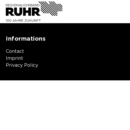
Informations
Contact
Imprint
Privacy Policy