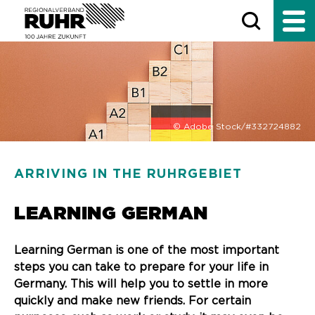
© Adobe Stock/#332724882
ARRIVING IN THE RUHRGEBIET
LEARNING GERMAN
Learning German is one of the most important
steps you can take to prepare for your life in
Germany. This will help you to settle in more
quickly and make new friends. For certain