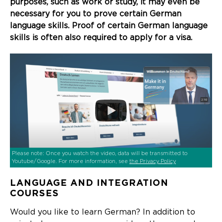
purposes, such as work or study, it may even be
necessary for you to prove certain German
language skills. Proof of certain German language
skills is often also required to apply for a visa.
Please note: Once you watch the video, data will be transmitted to
Youtube/Google. For more information, see
the Privacy Policy
LANGUAGE AND INTEGRATION
COURSES
Would you like to learn German? In addition to