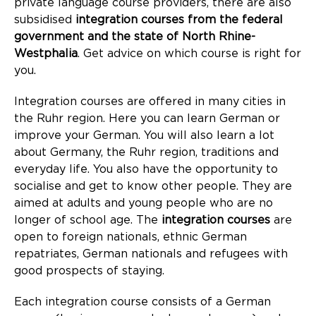
private language course providers, there are also
subsidised
integration courses from the federal
government and the state of North Rhine-
Westphalia
. Get advice on which course is right for
you.
Integration courses are offered in many cities in
the Ruhr region. Here you can learn German or
improve your German. You will also learn a lot
about Germany, the Ruhr region, traditions and
everyday life. You also have the opportunity to
socialise and get to know other people. They are
aimed at adults and young people who are no
longer of school age. The
integration courses
are
open to foreign nationals, ethnic German
repatriates, German nationals and refugees with
good prospects of staying.
Each integration course consists of a German