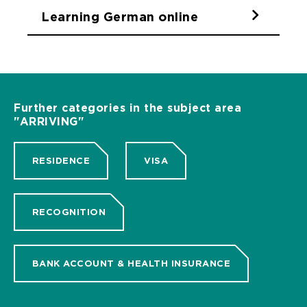
Learning German online
Further categories in the subject area
"ARRIVING"
RESIDENCE
VISA
RECOGNITION
BANK ACCOUNT & HEALTH INSURANCE