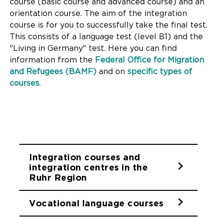
course (basic course and advanced course) and an
orientation course. The aim of the integration
course is for you to successfully take the final test.
This consists of a language test (level B1) and the
"Living in Germany" test. Here you can find
information from the
Federal Office for Migration
and Refugees (BAMF)
and on
specific types of
courses
.
Integration courses and
integration centres in the
Ruhr Region
Vocational language courses