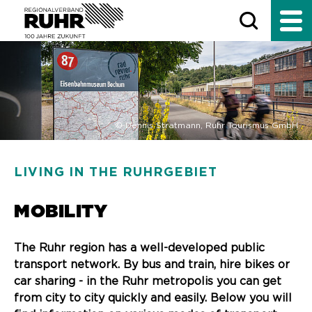
© Dennis Stratmann, Ruhr Tourismus GmbH
LIVING IN THE RUHRGEBIET
MOBILITY
The Ruhr region has a well-developed public
transport network. By bus and train, hire bikes or
car sharing - in the Ruhr metropolis you can get
from city to city quickly and easily. Below you will