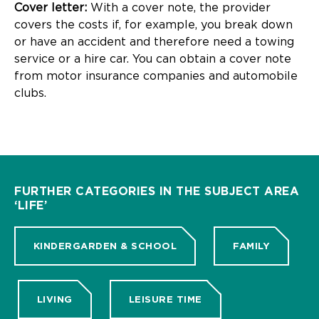
Cover letter:
With a cover note, the provider
covers the costs if, for example, you break down
or have an accident and therefore need a towing
service or a hire car. You can obtain a cover note
from motor insurance companies and automobile
clubs.
FURTHER CATEGORIES IN THE SUBJECT AREA
‘LIFE’
KINDERGARDEN & SCHOOL
FAMILY
LIVING
LEISURE TIME