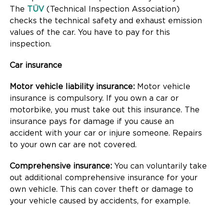
The
TÜV
(Technical Inspection Association)
checks the technical safety and exhaust emission
values of the car. You have to pay for this
inspection.
Car insurance
Motor vehicle liability insurance:
Motor vehicle
insurance is compulsory. If you own a car or
motorbike, you must take out this insurance. The
insurance pays for damage if you cause an
accident with your car or injure someone. Repairs
to your own car are not covered.
Comprehensive insurance:
You can voluntarily take
out additional comprehensive insurance for your
own vehicle. This can cover theft or damage to
your vehicle caused by accidents, for example.