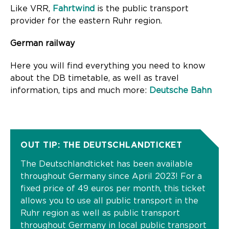
Like VRR,
Fahrtwind
is the public transport
provider for the eastern Ruhr region.
German railway
Here you will find everything you need to know
about the DB timetable, as well as travel
information, tips and much more:
Deutsche Bahn
OUT TIP: THE DEUTSCHLANDTICKET
The Deutschlandticket has been available
throughout Germany since April 2023! For a
fixed price of 49 euros per month, this ticket
allows you to use all public transport in the
Ruhr region as well as public transport
throughout Germany in local public transport