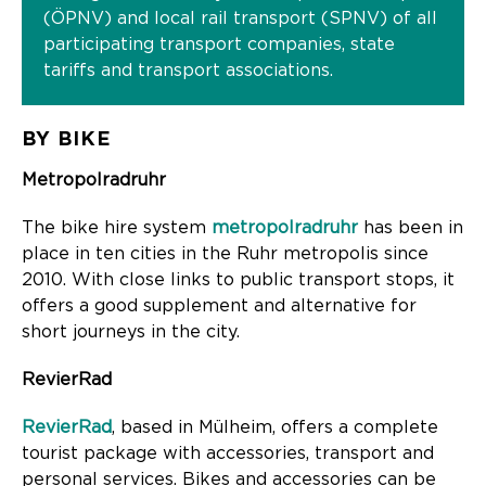
(ÖPNV) and local rail transport (SPNV) of all
participating transport companies, state
tariffs and transport associations.
BY BIKE
Metropolradruhr
The bike hire system
metropolradruhr
has been in
place in ten cities in the Ruhr metropolis since
2010. With close links to public transport stops, it
offers a good supplement and alternative for
short journeys in the city.
RevierRad
RevierRad
, based in Mülheim, offers a complete
tourist package with accessories, transport and
personal services. Bikes and accessories can be