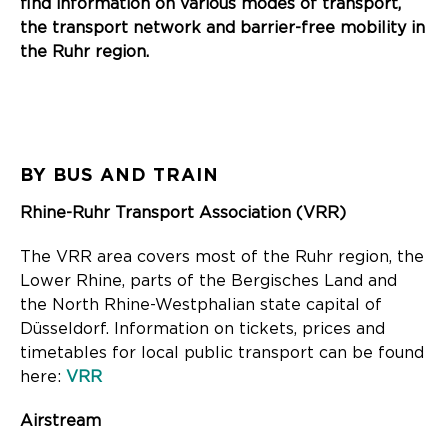
find information on various modes of transport,
the transport network and barrier-free mobility in
the Ruhr region.
BY BUS AND TRAIN
Rhine-Ruhr Transport Association (VRR)
The VRR area covers most of the Ruhr region, the
Lower Rhine, parts of the Bergisches Land and
the North Rhine-Westphalian state capital of
Düsseldorf. Information on tickets, prices and
timetables for local public transport can be found
here:
VRR
Airstream