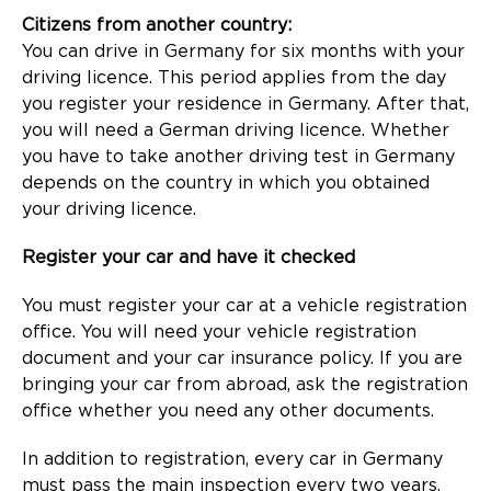
Citizens from another country:
You can drive in Germany for six months with your
driving licence. This period applies from the day
you register your residence in Germany. After that,
you will need a German driving licence. Whether
you have to take another driving test in Germany
depends on the country in which you obtained
your driving licence.
Register your car and have it checked
You must register your car at a vehicle registration
office. You will need your vehicle registration
document and your car insurance policy. If you are
bringing your car from abroad, ask the registration
office whether you need any other documents.
In addition to registration, every car in Germany
must pass the main inspection every two years.