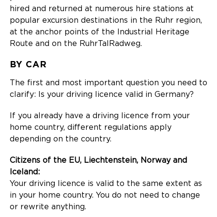
hired and returned at numerous hire stations at
popular excursion destinations in the Ruhr region,
at the anchor points of the Industrial Heritage
Route and on the RuhrTalRadweg.
BY CAR
The first and most important question you need to
clarify: Is your driving licence valid in Germany?
If you already have a driving licence from your
home country, different regulations apply
depending on the country.
Citizens of the EU, Liechtenstein, Norway and
Iceland:
Your driving licence is valid to the same extent as
in your home country. You do not need to change
or rewrite anything.